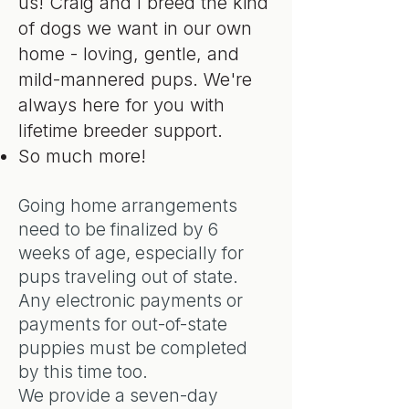
us! Craig and I breed the kind
of dogs we want in our own
home - loving, gentle, and
mild-mannered pups. We're
always here for you with
lifetime breeder support.
So much more!
Going home arrangements
need to be finalized by 6
weeks of age, especially for
pups traveling out of state.
Any electronic payments or
payments for out-of-state
puppies must be completed
by this time too.
We provide a seven-day