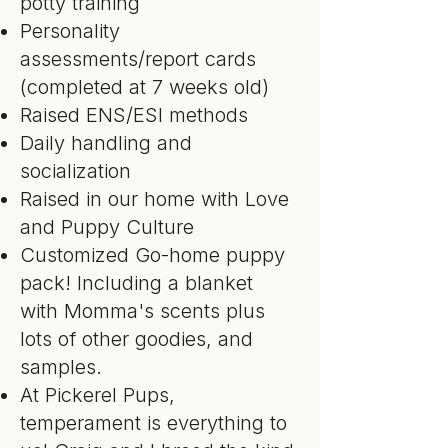
potty training
Personality
assessments/report cards
(completed at 7 weeks old)
Raised ENS/ESI methods
Daily handling and
socialization
Raised in our home with Love
and Puppy Culture
Customized Go-home puppy
pack! Including a blanket
with Momma's scents plus
lots of other goodies, and
samples.
At Pickerel Pups,
temperament is everything to