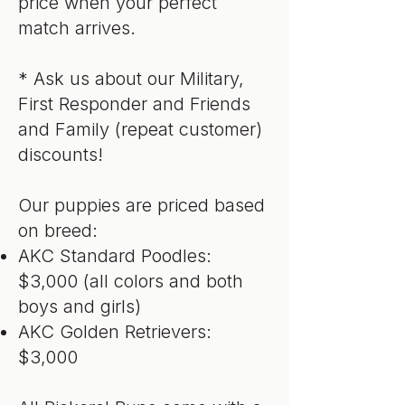
price when your perfect
match arrives.
* Ask us about our Military,
First Responder and Friends
and Family (repeat customer)
discounts!
Our puppies are priced based
on breed:
AKC Standard Poodles:
$3,000 (all colors and both
boys and girls)
AKC Golden Retrievers:
$3,000