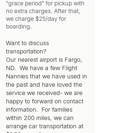
"grace period" for pickup with
no extra charges. After that,
we charge $25/day for
boarding.
Want to discuss
transportation?
Our nearest airport is Fargo,
ND. We have a few Flight
Nannies that we have used in
the past and have loved the
service we received- we are
happy to forward on contact
information. For families
within 200 miles, we can
arrange car transportation at