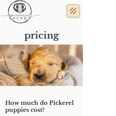
pricing
How much do Pickerel
puppies cost?