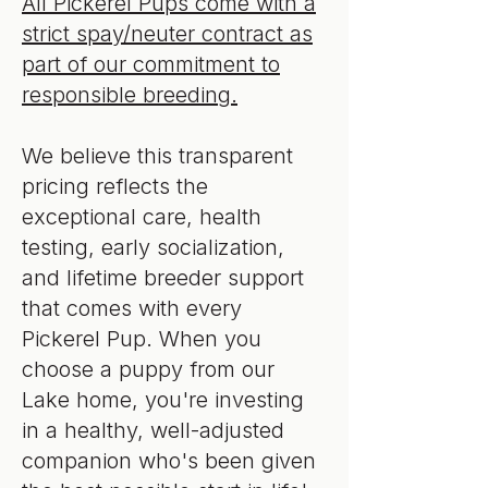
All Pickerel Pups come with a
strict spay/neuter contract as
part of our commitment to
responsible breeding.
We believe this transparent
pricing reflects the
exceptional care, health
testing, early socialization,
and lifetime breeder support
that comes with every
Pickerel Pup. When you
choose a puppy from our
Lake home, you're investing
in a healthy, well-adjusted
companion who's been given