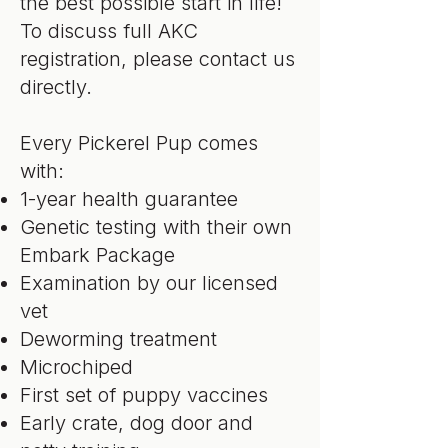
the best possible start in life!
To discuss full AKC
registration, please contact us
directly.
Every Pickerel Pup comes
with:
1-year health guarantee
Genetic testing with their own
Embark Package
Examination by our licensed
vet
Deworming treatment
Microchiped
First set of puppy vaccines
Early crate, dog door and