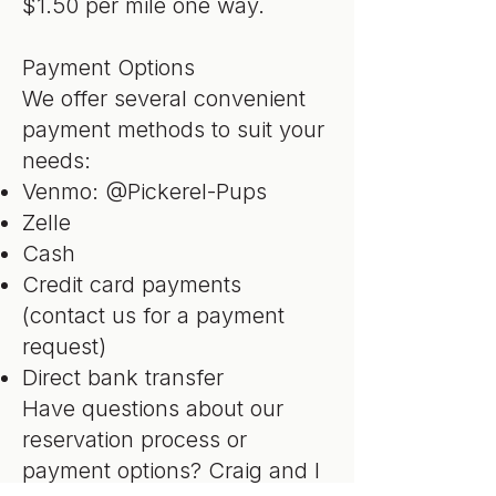
$1.50 per mile one way.
Payment Options
We offer several convenient
payment methods to suit your
needs:
Venmo: @Pickerel-Pups
Zelle
Cash
Credit card payments
(contact us for a payment
request)
Direct bank transfer
Have questions about our
reservation process or
payment options? Craig and I