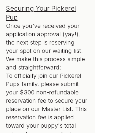
Securing Your Pickerel
Pup
Once you've received your
application approval (yay!),
the next step is reserving
your spot on our waiting list.
We make this process simple
and straightforward:
To officially join our Pickerel
Pups family, please submit
your $300 non-refundable
reservation fee to secure your
place on our Master List. This
reservation fee is applied
toward your puppy's total