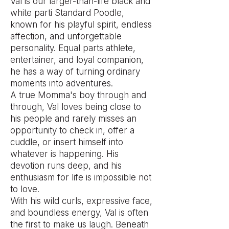
Val is our larger-than-life black and
white parti Standard Poodle,
known for his playful spirit, endless
affection, and unforgettable
personality. Equal parts athlete,
entertainer, and loyal companion,
he has a way of turning ordinary
moments into adventures.
A true Momma's boy through and
through, Val loves being close to
his people and rarely misses an
opportunity to check in, offer a
cuddle, or insert himself into
whatever is happening. His
devotion runs deep, and his
enthusiasm for life is impossible not
to love.
With his wild curls, expressive face,
and boundless energy, Val is often
the first to make us laugh. Beneath