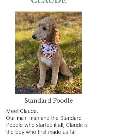
CLAUDE
Standard Poodle
Meet Claude.
Our main man and the Standard
Poodle who started it all, Claude is
the boy who first made us fall