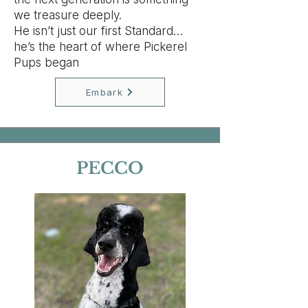
we treasure deeply.
He isn’t just our first Standard…
he’s the heart of where Pickerel
Pups began
Embark
PECCO