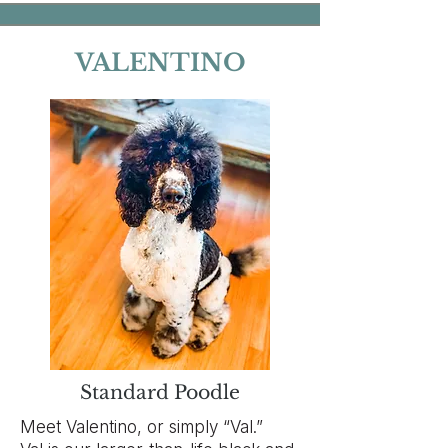
VALENTINO
Standard Poodle
Meet Valentino, or simply “Val.”