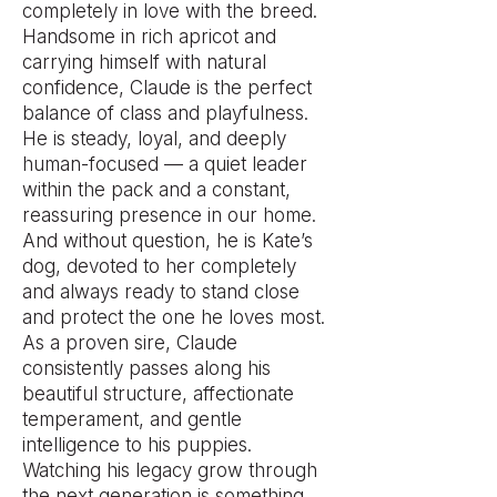
completely in love with the breed.
Handsome in rich apricot and
carrying himself with natural
confidence, Claude is the perfect
balance of class and playfulness.
He is steady, loyal, and deeply
human-focused — a quiet leader
within the pack and a constant,
reassuring presence in our home.
And without question, he is Kate’s
dog, devoted to her completely
and always ready to stand close
and protect the one he loves most.
As a proven sire, Claude
consistently passes along his
beautiful structure, affectionate
temperament, and gentle
intelligence to his puppies.
Watching his legacy grow through
the next generation is something