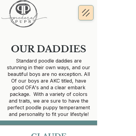
OUR DADDIES
Standard poodle daddies are
stunning in their own ways, and our
beautiful boys are no exception. All
Of our boys are AKC titled, have
good OFA's and a clear embark
package. With a variety of colors
and traits, we are sure to have the
perfect poodle puppy temperament
and personality to fit your lifestyle!