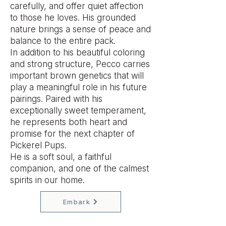
carefully, and offer quiet affection
to those he loves. His grounded
nature brings a sense of peace and
balance to the entire pack.
In addition to his beautiful coloring
and strong structure, Pecco carries
important brown genetics that will
play a meaningful role in his future
pairings. Paired with his
exceptionally sweet temperament,
he represents both heart and
promise for the next chapter of
Pickerel Pups.
He is a soft soul, a faithful
companion, and one of the calmest
spirits in our home.
Embark