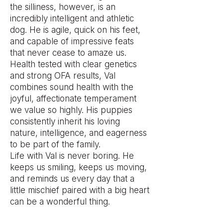
the silliness, however, is an
incredibly intelligent and athletic
dog. He is agile, quick on his feet,
and capable of impressive feats
that never cease to amaze us.
Health tested with clear genetics
and strong OFA results, Val
combines sound health with the
joyful, affectionate temperament
we value so highly. His puppies
consistently inherit his loving
nature, intelligence, and eagerness
to be part of the family.
Life with Val is never boring. He
keeps us smiling, keeps us moving,
and reminds us every day that a
little mischief paired with a big heart
can be a wonderful thing.