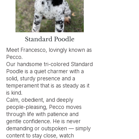
Standard Poodle
Meet Francesco, lovingly known as
Pecco.
Our handsome tri-colored Standard
Poodle is a quiet charmer with a
solid, sturdy presence and a
temperament that is as steady as it
is kind.
Calm, obedient, and deeply
people-pleasing, Pecco moves
through life with patience and
gentle confidence. He is never
demanding or outspoken — simply
content to stay close, watch